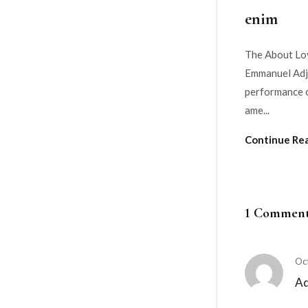
enim
The About Lov
Emmanuel Adje
performance o
ame...
Continue Re
1 Commen
Oc
A