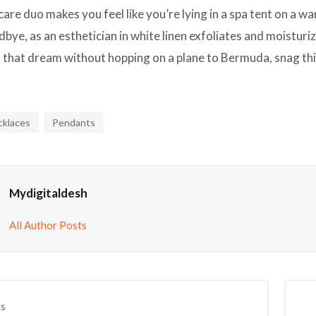
care duo makes you feel like you’re lying in a spa tent on a 
bye, as an esthetician in white linen exfoliates and moisturiz
o that dream without hopping on a plane to Bermuda, snag this
cklaces
Pendants
Mydigitaldesh
All Author Posts
ts