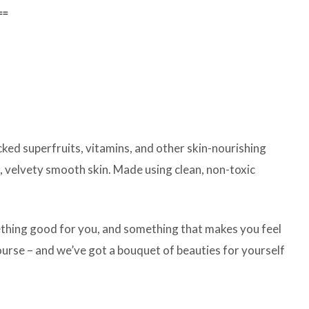
ed superfruits, vitamins, and other skin-nourishing
t, velvety smooth skin. Made using clean, non-toxic
mething good for you, and something that makes you feel
course – and we’ve got a bouquet of beauties for yourself