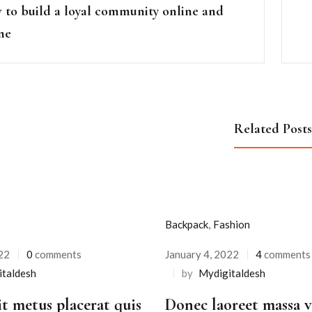
to build a loyal community online and
ine
Related Posts
Backpack
,
Fashion
22
0
comments
January 4, 2022
4
comments
Posted
italdesh
by
Mydigitaldesh
on
it metus placerat quis
Donec laoreet massa va