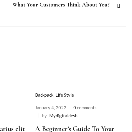
What Your Customers Think About You?
Backpack
,
Life Style
January 4, 2022
0
comments
Posted
by
Mydigitaldesh
on
rius elit
A Beginner’s Guide To Your