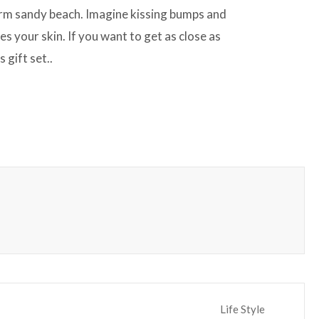
warm sandy beach. Imagine kissing bumps and
es your skin. If you want to get as close as
 gift set..
Life Style