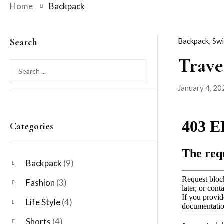
Home
Backpack
Search
Backpack
,
Sw
Trave
January 4, 20
Posted
on
Categories
Backpack
(9)
Fashion
(3)
Life Style
(4)
Shorts
(4)