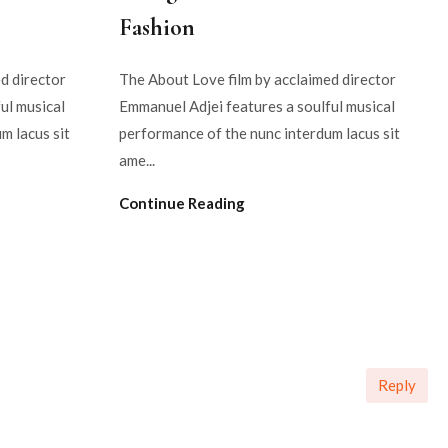
Fashion
d director
The About Love film by acclaimed director
ul musical
Emmanuel Adjei features a soulful musical
m lacus sit
performance of the nunc interdum lacus sit
ame...
Continue Reading
Reply