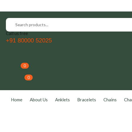
Call us free
+91 80000 52025
0
0
Home
About Us
Anklets
Bracelets
Chains
Cha