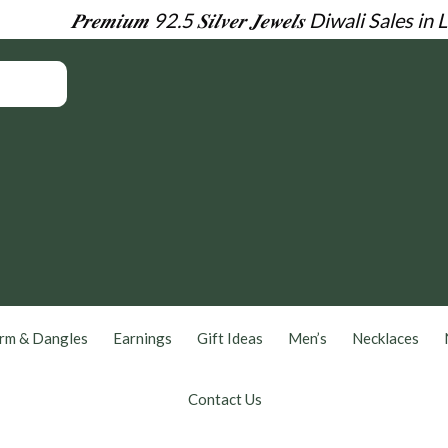
𝑷𝒓𝒆𝒎𝒊𝒖𝒎 92.5 𝑺𝒊𝒍𝒗𝒆𝒓 𝑱𝒆𝒘𝒆𝒍𝒔
Diwali Sales in 
rm & Dangles
Earnings
Gift Ideas
Men’s
Necklaces
Contact Us