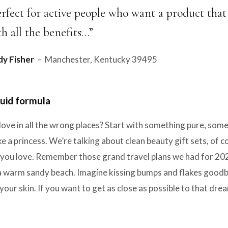
erfect for active people who want a product that
th all the benefits…”
y Fisher
– Manchester, Kentucky 39495
uid formula
love in all the wrong places? Start with something pure, so
e a princess. We’re talking about clean beauty gift sets, of 
ou love. Remember those grand travel plans we had for 2020?
a warm sandy beach. Imagine kissing bumps and flakes goodbye
your skin. If you want to get as close as possible to that dr