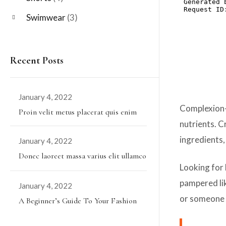
Swimwear
(3)
Recent Posts
January 4, 2022
Posted
Complexion-p
Proin velit metus placerat quis enim
on
nutrients. C
ingredients,
January 4, 2022
Posted
Donec laoreet massa varius elit ullamco
on
Looking for 
pampered lik
January 4, 2022
Posted
or someone 
A Beginner’s Guide To Your Fashion
on