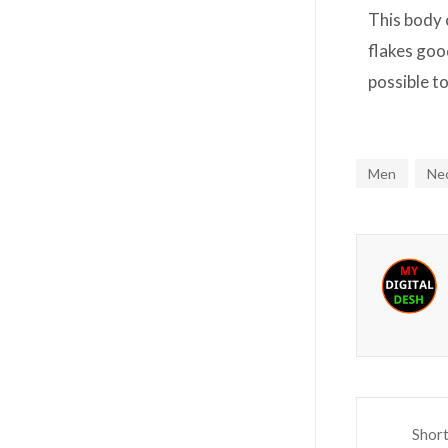
This body 
flakes good
possible t
Men
Ne
Shor