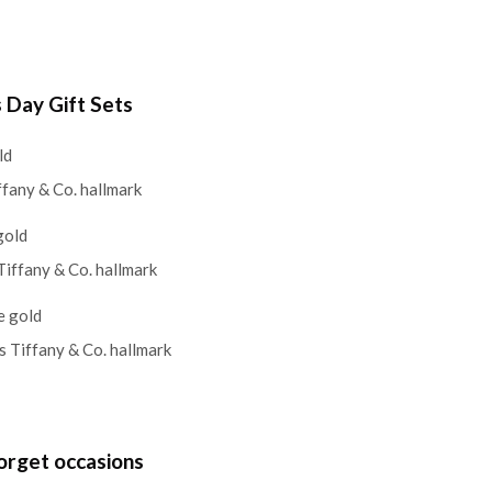
s Day Gift Sets
ld
ffany & Co. hallmark
gold
Tiffany & Co. hallmark
e gold
s Tiffany & Co. hallmark
orget occasions