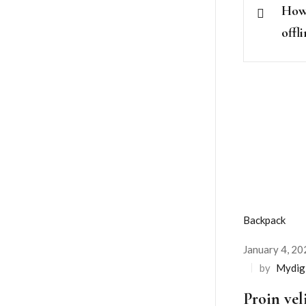
How 
offl
Backpack
January 4, 20
Posted
by
Mydig
on
Proin vel