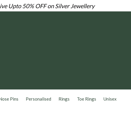
Live
Upto 50% OFF on Silver Jewellery
Nose Pins
Personalised
Rings
Toe Rings
Unisex