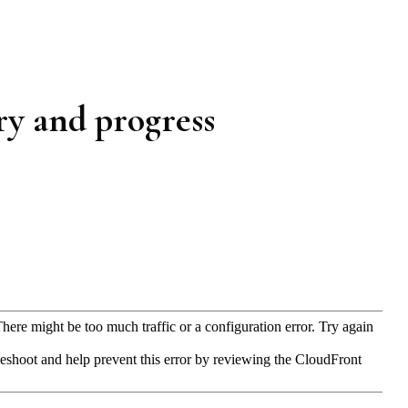
ery and progress