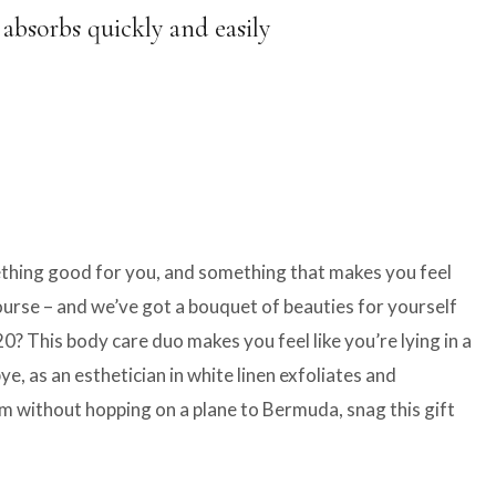
 absorbs quickly and easily
mething good for you, and something that makes you feel
course – and we’ve got a bouquet of beauties for yourself
 This body care duo makes you feel like you’re lying in a
, as an esthetician in white linen exfoliates and
eam without hopping on a plane to Bermuda, snag this gift