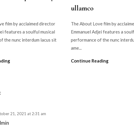
ullamco
e film by acclaimed director
The About Love film by acclaime
i features a soulful musical
Emmanuel Adjei features a soulf
f the nunc interdum lacus sit
performance of the nunc interdu
ame...
ading
Continue Reading
t
tober 21, 2021 at 2:31 am
dmin