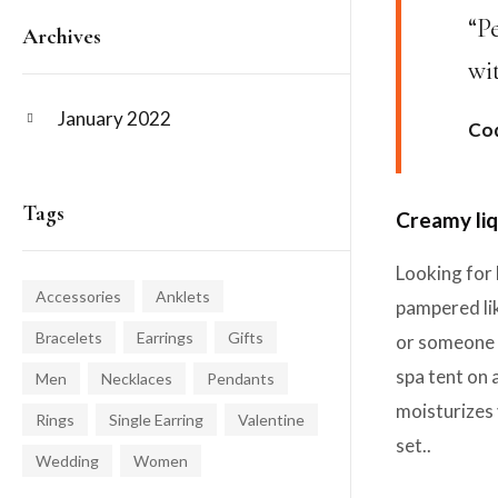
“P
Archives
wi
January 2022
Cod
Tags
Creamy liq
Looking for 
Accessories
Anklets
pampered lik
Bracelets
Earrings
Gifts
or someone y
spa tent on 
Men
Necklaces
Pendants
moisturizes 
Rings
Single Earring
Valentine
set..
Wedding
Women