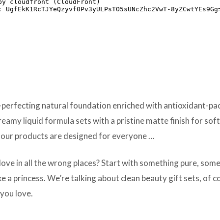
erfecting natural foundation enriched with antioxidant-pack
reamy liquid formula sets with a pristine matte finish for sof
 our products are designed for everyone …
love in all the wrong places? Start with something pure, so
e a princess. We’re talking about clean beauty gift sets, of 
you love.