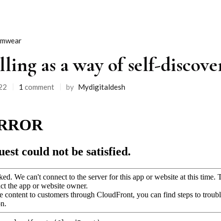
imwear
lling as a way of self-discov
22
1
comment
by
Mydigitaldesh