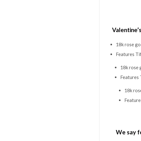
Valentine’
18k rose go
Features Ti
18k rose 
Features 
18k ros
Feature
We say f