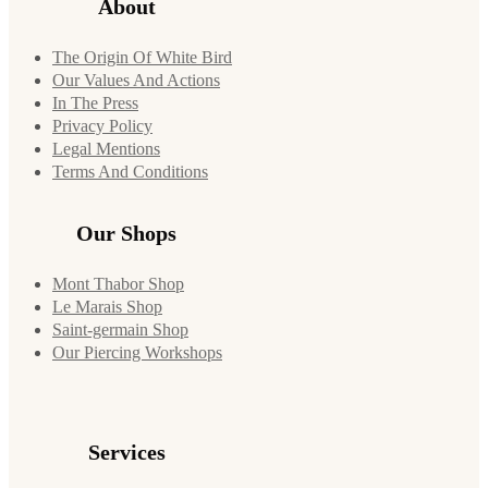
About
The Origin Of White Bird
Our Values And Actions
In The Press
Privacy Policy
Legal Mentions
Terms And Conditions
Our Shops
Mont Thabor Shop
Le Marais Shop
Saint-germain Shop
Our Piercing Workshops
Services