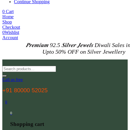
Continue Shopping
0
Cart
Home
Shop
Checkout
0
Wishlist
Account
𝑷𝒓𝒆𝒎𝒊𝒖𝒎 92.5 𝑺𝒊𝒍𝒗𝒆𝒓 𝑱𝒆𝒘𝒆𝒍𝒔
Diwali Sales i
Upto 50% OFF on Silver Jewellery
Call us free
+91 80000 52025
0
0
Shopping cart