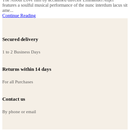
features a soulful musical performance of the nunc interdum lacus sit
ame...
Continue Reading
Secured delivery
1 to 2 Business Days
Returns within 14 days
For all Purchases
Contact us
By phone or email