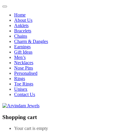
Home
About Us
Anklets
Bracelets
Chains
Charm & Dangles
Earnings
Gift Ideas
Men’s
Necklaces
Nose Pins
Personalised
Rings
Toe Rings
Unisex
Contact Us
Shopping cart
Your cart is empty