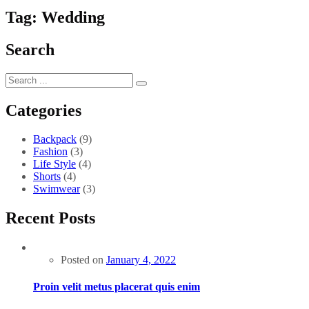
Tag:
Wedding
Search
Categories
Backpack
(9)
Fashion
(3)
Life Style
(4)
Shorts
(4)
Swimwear
(3)
Recent Posts
Posted on
January 4, 2022
Proin velit metus placerat quis enim