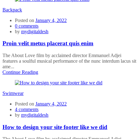
Backpack
Posted on
January 4, 2022
0
comments
by
mydigitaldesh
Proin velit metus placerat quis enim
The About Love film by acclaimed director Emmanuel Adjei
features a soulful musical performance of the nunc interdum lacus sit
ame...
Continue Reading
Swimwear
Posted on
January 4, 2022
4
comments
by
mydigitaldesh
How to design your site footer like we did
The About Love film by acclaimed director Emmanuel Adjei