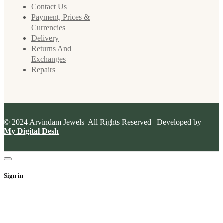
Contact Us
Payment, Prices &
Currencies
Delivery
Returns And
Exchanges
Repairs
© 2024 Arvindam Jewels |All Rights Reserved | Developed by
My Digital Desh
Sign in