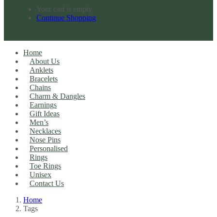
Your cart is empty
Continue Shopping
Home
About Us
Anklets
Bracelets
Chains
Charm & Dangles
Earnings
Gift Ideas
Men’s
Necklaces
Nose Pins
Personalised
Rings
Toe Rings
Unisex
Contact Us
Home
Tags