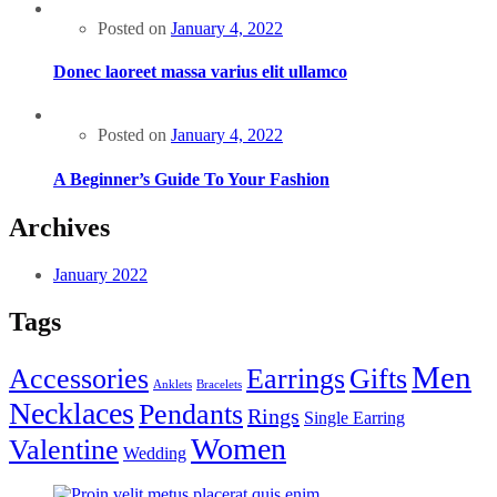
Posted on
January 4, 2022
Donec laoreet massa varius elit ullamco
Posted on
January 4, 2022
A Beginner’s Guide To Your Fashion
Archives
January 2022
Tags
Men
Accessories
Earrings
Gifts
Anklets
Bracelets
Necklaces
Pendants
Rings
Single Earring
Women
Valentine
Wedding