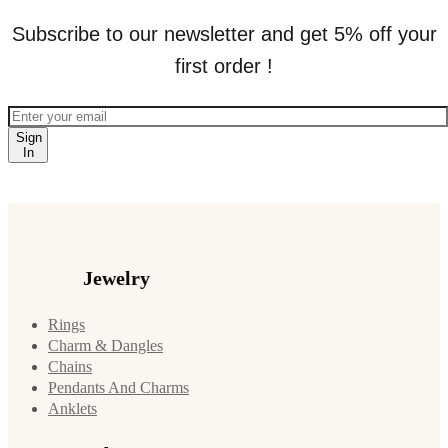
Subscribe to our newsletter and get 5% off your
first order !
Sign
In
Jewelry
Rings
Charm & Dangles
Chains
Pendants And Charms
Anklets