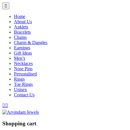
Home
About Us
Anklets
Bracelets
Chains
Charm & Dangles
Earnings
Gift Ideas
Men’s
Necklaces
Nose Pins
Personalised
Rings
Toe Rings
Unisex
Contact Us
Shopping cart