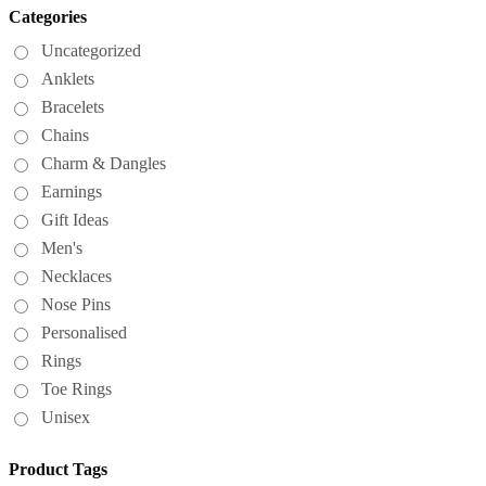
Categories
Uncategorized
Anklets
Bracelets
Chains
Charm & Dangles
Earnings
Gift Ideas
Men's
Necklaces
Nose Pins
Personalised
Rings
Toe Rings
Unisex
Product Tags