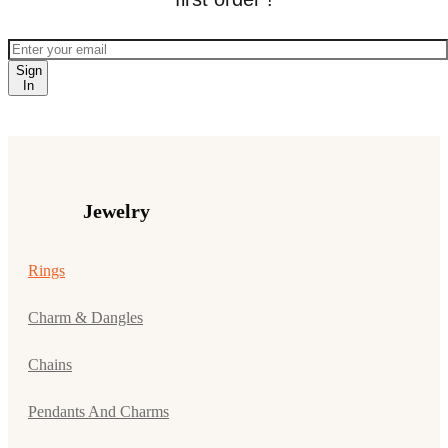
Sign
In
Jewelry
Rings
Charm & Dangles
Chains
Pendants And Charms