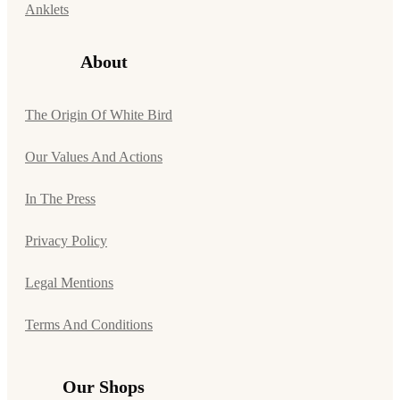
Anklets
About
The Origin Of White Bird
Our Values And Actions
In The Press
Privacy Policy
Legal Mentions
Terms And Conditions
Our Shops