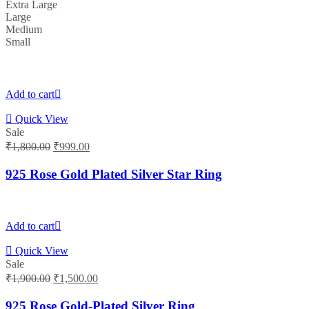
Extra Large
Large
Medium
Small
Add to cart
Quick View
Sale
Original
Current
₹
1,800.00
₹
999.00
price
price
was:
is:
925 Rose Gold Plated Silver Star Ring
₹1,800.00.
₹999.00.
Add to cart
Quick View
Sale
Original
Current
₹
1,900.00
₹
1,500.00
price
price
was:
is:
925 Rose Gold-Plated Silver Ring