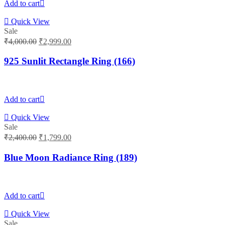
Add to cart
Quick View
Sale
Original
Current
₹
4,000.00
₹
2,999.00
price
price
was:
is:
925 Sunlit Rectangle Ring (166)
₹4,000.00.
₹2,999.00.
Add to cart
Quick View
Sale
Original
Current
₹
2,400.00
₹
1,799.00
price
price
was:
is:
Blue Moon Radiance Ring (189)
₹2,400.00.
₹1,799.00.
Add to cart
Quick View
Sale