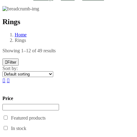
Rings
Home
Rings
Showing 1–12 of 49 results
Filter
Sort by:
Price
Featured products
In stock