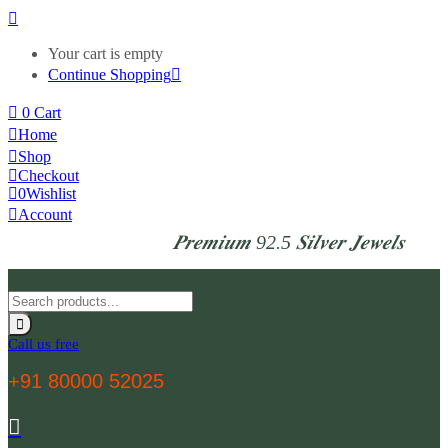
Your cart is empty
Continue Shopping
0
Cart
Home
Shop
Checkout
0
Wishlist
Account
𝑷𝒓𝒆𝒎𝒊𝒖𝒎 92.5 𝑺𝒊𝒍𝒗𝒆𝒓 𝑱𝒆𝒘𝒆𝒍𝒔
Call us free
+91 80000 52025