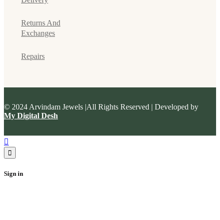
Returns And
Exchanges
Repairs
© 2024 Arvindam Jewels |All Rights Reserved | Developed by
My Digital Desh
Sign in