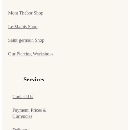
Mont Thabor Shop
Le Marais Shop
Saint-germain Shop
Our Piercing Workshops
Services
Contact Us
Payment, Prices &
Currencies
Delivery