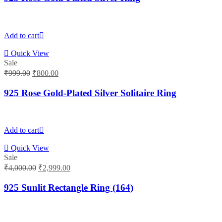
₹1,900.00.
₹1,500.00.
Add to cart
Quick View
Sale
Original
Current
₹
999.00
₹
800.00
price
price
was:
is:
925 Rose Gold-Plated Silver Solitaire Ring
₹999.00.
₹800.00.
Add to cart
Quick View
Sale
Original
Current
₹
4,000.00
₹
2,999.00
price
price
was:
is:
925 Sunlit Rectangle Ring (164)
₹4,000.00.
₹2,999.00.