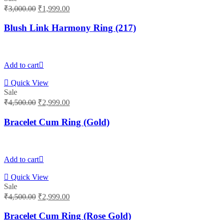
Original
Current
₹
3,000.00
₹
1,999.00
price
price
was:
is:
Blush Link Harmony Ring (217)
₹3,000.00.
₹1,999.00.
Add to cart
Quick View
Sale
Original
Current
₹
4,500.00
₹
2,999.00
price
price
was:
is:
Bracelet Cum Ring (Gold)
₹4,500.00.
₹2,999.00.
Add to cart
Quick View
Sale
Original
Current
₹
4,500.00
₹
2,999.00
price
price
was:
is:
Bracelet Cum Ring (Rose Gold)