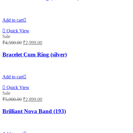
₹4,500.00.
₹2,999.00.
Add to cart
Quick View
Sale
Original
Current
₹
4,500.00
₹
2,999.00
price
price
was:
is:
Bracelet Cum Ring (silver)
₹4,500.00.
₹2,999.00.
Add to cart
Quick View
Sale
Original
Current
₹
5,000.00
₹
2,899.00
price
price
was:
is:
Brilliant Nova Band (193)
₹5,000.00.
₹2,899.00.