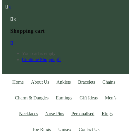
0
0
Shopping cart
Your cart is empty
Continue Shopping
Home
About Us
Anklets
Bracelets
Chains
Charm & Dangles
Earnings
Gift Ideas
Men’s
Necklaces
Nose Pins
Personalised
Rings
Toe Rings
Unisex
Contact Us