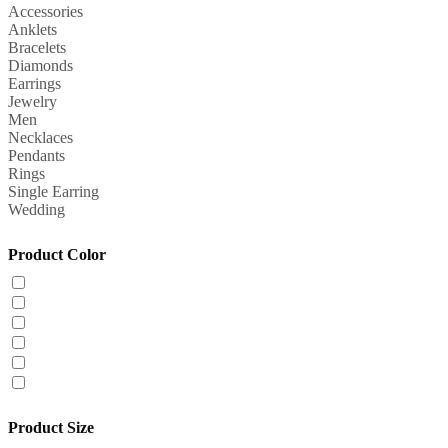
Accessories
Anklets
Bracelets
Diamonds
Earrings
Jewelry
Men
Necklaces
Pendants
Rings
Single Earring
Wedding
Product Color
Product Size