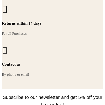
Returns within 14 days
For all Purchases
Contact us
By phone or email
Subscribe to our newsletter and get 5% off your
first order !