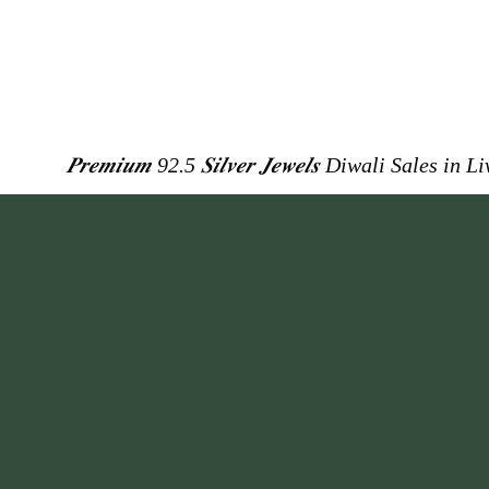
𝑷𝒓𝒆𝒎𝒊𝒖𝒎 92.5 𝑺𝒊𝒍𝒗𝒆𝒓 𝑱𝒆𝒘𝒆𝒍𝒔
Diwali Sales in L