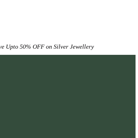
ive
Upto 50% OFF on Silver Jewellery