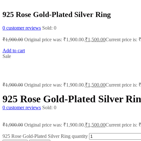
925 Rose Gold-Plated Silver Ring
0
customer reviews
Sold:
0
₹
1,900.00
Original price was: ₹1,900.00.
₹
1,500.00
Current price is: 
Add to cart
Sale
₹
1,900.00
Original price was: ₹1,900.00.
₹
1,500.00
Current price is: 
925 Rose Gold-Plated Silver Ri
0
customer reviews
Sold:
0
₹
1,900.00
Original price was: ₹1,900.00.
₹
1,500.00
Current price is: 
925 Rose Gold-Plated Silver Ring quantity