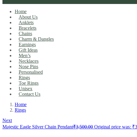
Home
About Us
Anklets
Bracelets
Chains
Charm & Dangles
Earnings
Gift Ideas
Men’s
Necklaces
Nose Pins
Personalised
Rings
Toe Rings
Unisex
Contact Us
Home
Rings
Next
Majestic Eagle Silver Chain Pendant
₹
3,500.00
Original price was: ₹