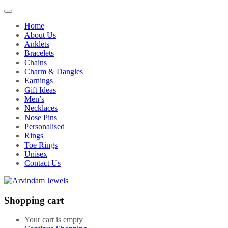
Home
About Us
Anklets
Bracelets
Chains
Charm & Dangles
Earnings
Gift Ideas
Men’s
Necklaces
Nose Pins
Personalised
Rings
Toe Rings
Unisex
Contact Us
Shopping cart
Your cart is empty