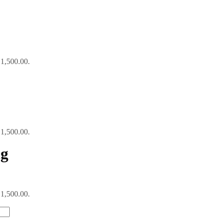
₹1,500.00.
₹1,500.00.
ng
₹1,500.00.