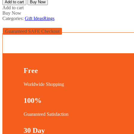
Add to cart
Buy Now
Add to cart
Buy Now
Categories:
Gift Ideas
Rings
Guaranteed SAFE Checkout
Free
Worldwide Shopping
100%
Guaranteed Satisfaction
30 Day