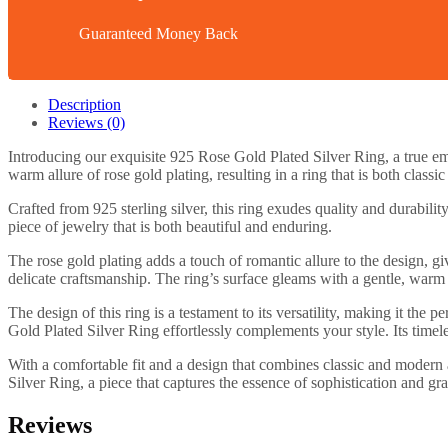
Guaranteed Money Back
Description
Reviews (0)
Introducing our exquisite 925 Rose Gold Plated Silver Ring, a true em
warm allure of rose gold plating, resulting in a ring that is both class
Crafted from 925 sterling silver, this ring exudes quality and durabilit
piece of jewelry that is both beautiful and enduring.
The rose gold plating adds a touch of romantic allure to the design, giv
delicate craftsmanship. The ring’s surface gleams with a gentle, warm 
The design of this ring is a testament to its versatility, making it th
Gold Plated Silver Ring effortlessly complements your style. Its timele
With a comfortable fit and a design that combines classic and modern a
Silver Ring, a piece that captures the essence of sophistication and gra
Reviews