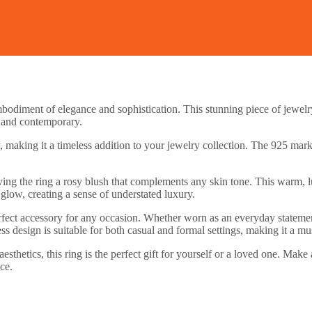
bodiment of elegance and sophistication. This stunning piece of jewelry
ic and contemporary.
y, making it a timeless addition to your jewelry collection. The 925 mark
ing the ring a rosy blush that complements any skin tone. This warm, lust
glow, creating a sense of understated luxury.
e perfect accessory for any occasion. Whether worn as an everyday statem
ss design is suitable for both casual and formal settings, making it a mu
esthetics, this ring is the perfect gift for yourself or a loved one. Ma
ce.