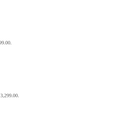
99.00.
₹3,299.00.