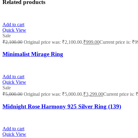
Related products
Add to cart
Quick View
Sale
₹
2,100.00
Original price was: ₹2,100.00.
₹
999.00
Current price is: ₹9
Minimalist Mirage Ring
Add to cart
Quick View
Sale
₹
5,000.00
Original price was: ₹5,000.00.
₹
3,299.00
Current price is: 
Midnight Rose Harmony 925 Silver Ring (139)
Add to cart
Quick View