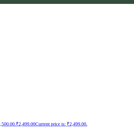
3,500.00.
₹
2,499.00
Current price is: ₹2,499.00.