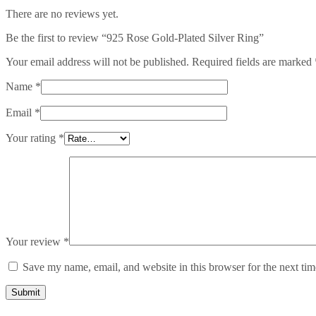
There are no reviews yet.
Be the first to review “925 Rose Gold-Plated Silver Ring”
Your email address will not be published.
Required fields are marked
Name
*
Email
*
Your rating
*
Your review
*
Save my name, email, and website in this browser for the next ti