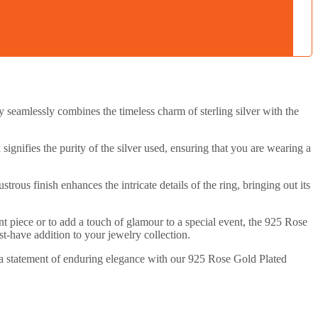
 seamlessly combines the timeless charm of sterling silver with the
 signifies the purity of the silver used, ensuring that you are wearing a
rous finish enhances the intricate details of the ring, bringing out its
ent piece or to add a touch of glamour to a special event, the 925 Rose
st-have addition to your jewelry collection.
ke a statement of enduring elegance with our 925 Rose Gold Plated