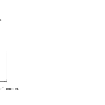
*
me I comment.