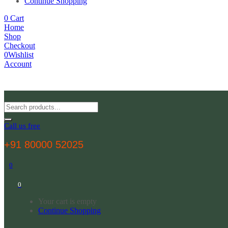
Continue Shopping
0
Cart
Home
Shop
Checkout
0
Wishlist
Account
Call us free
+91 80000 52025
0
0
Your cart is empty
Continue Shopping