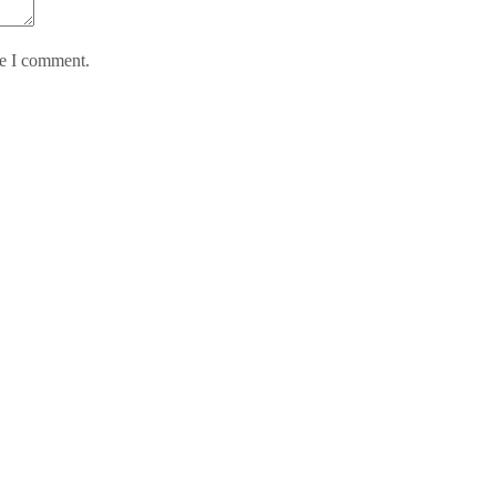
me I comment.