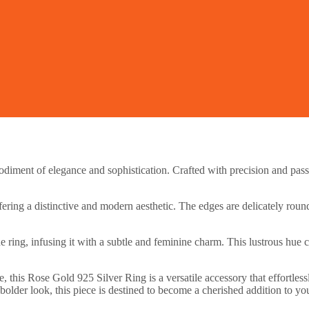
iment of elegance and sophistication. Crafted with precision and passio
ering a distinctive and modern aesthetic. The edges are delicately round
 ring, infusing it with a subtle and feminine charm. This lustrous hue c
, this Rose Gold 925 Silver Ring is a versatile accessory that effortles
bolder look, this piece is destined to become a cherished addition to you