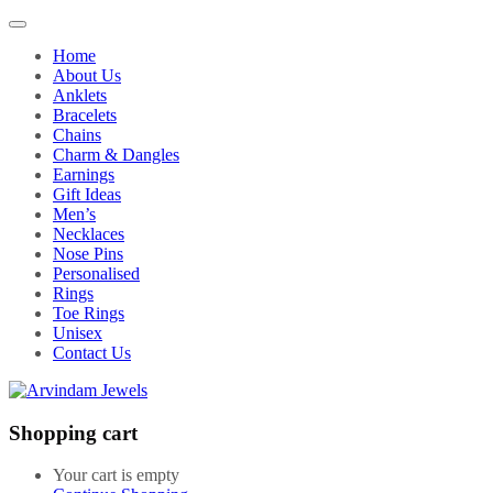
Home
About Us
Anklets
Bracelets
Chains
Charm & Dangles
Earnings
Gift Ideas
Men’s
Necklaces
Nose Pins
Personalised
Rings
Toe Rings
Unisex
Contact Us
Shopping cart
Your cart is empty