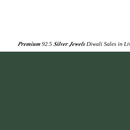
𝑷𝒓𝒆𝒎𝒊𝒖𝒎 92.5 𝑺𝒊𝒍𝒗𝒆𝒓 𝑱𝒆𝒘𝒆𝒍𝒔
Diwali Sales in L