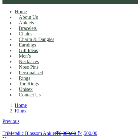
Home
About Us
Anklets
Bracelets
Chains
Charm & Dangles
Earnings
Gift Ideas
Men’s
Necklaces
Nose Pins
Personalised
Rings
Toe Rings
Unisex
Contact Us
Home
Rings
Previous
Original
Current
TriMetallic Blossom Anklet
₹
6,000.00
₹
4,500.00
price
price