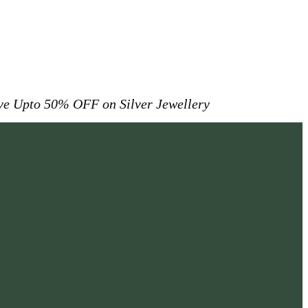
ive
Upto 50% OFF on Silver Jewellery