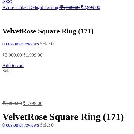
Next
was:
is:
Original
Current
Azure Ember Delight Earrings
₹
5,000.00
₹
2,999.00
₹6,000.00.
₹4,500.00.
price
price
was:
is:
₹5,000.00.
₹2,999.00.
VelvetRose Square Ring (171)
0
customer reviews
Sold:
0
Original
Current
₹
3,000.00
₹
1,999.00
price
price
was:
is:
Add to cart
Sale
₹3,000.00.
₹1,999.00.
Original
Current
₹
3,000.00
₹
1,999.00
price
price
was:
is:
VelvetRose Square Ring (171)
₹3,000.00.
₹1,999.00.
0
customer reviews
Sold:
0