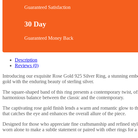
Guaranteed Satisfaction
30 Day
Guaranteed Money Back
Description
Reviews (0)
Introducing our exquisite Rose Gold 925 Silver Ring, a stunning embod
gold with the enduring beauty of sterling silver.
The square-shaped band of this ring presents a contemporary twist, off
harmonious balance between the classic and the contemporary.
The captivating rose gold finish lends a warm and romantic glow to the
that catches the eye and enhances the overall allure of the piece.
Designed for those who appreciate fine craftsmanship and refined style
worn alone to make a subtle statement or paired with other rings for a 