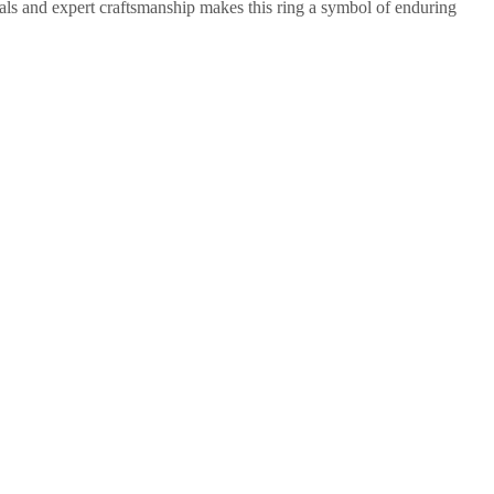
rials and expert craftsmanship makes this ring a symbol of enduring