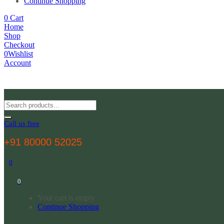
Continue Shopping
0
Cart
Home
Shop
Checkout
0
Wishlist
Account
Call us free
+91 80000 52025
0
0
Your cart is empty
Continue Shopping