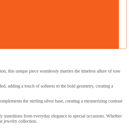
n, this unique piece seamlessly marries the timeless allure of rose
ed, adding a touch of softness to the bold geometry, creating a
omplements the sterling silver base, creating a mesmerizing contrast
sly transitions from everyday elegance to special occasions. Whether
r jewelry collection.