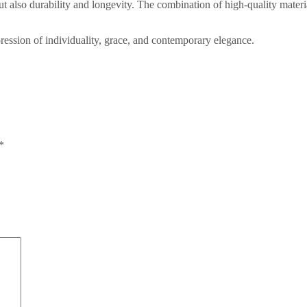
but also durability and longevity. The combination of high-quality mate
ession of individuality, grace, and contemporary elegance.
*