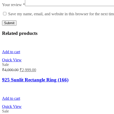
Your review
*
Save my name, email, and website in this browser for the next ti
Related products
Add to cart
Quick View
Sale
Original
Current
₹
4,000.00
₹
2,999.00
price
price
was:
is:
925 Sunlit Rectangle Ring (166)
₹4,000.00.
₹2,999.00.
Add to cart
Quick View
Sale