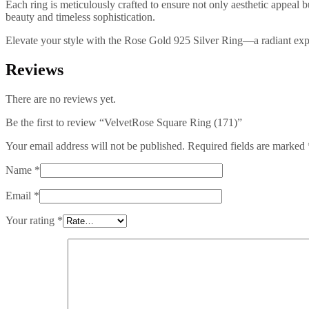
Each ring is meticulously crafted to ensure not only aesthetic appeal 
beauty and timeless sophistication.
Elevate your style with the Rose Gold 925 Silver Ring—a radiant expr
Reviews
There are no reviews yet.
Be the first to review “VelvetRose Square Ring (171)”
Your email address will not be published.
Required fields are marked
Name
*
Email
*
Your rating
*