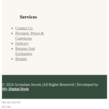
Services
Contact Us
Payment, Prices &
Currencies
Delivery
Returns And
Exchanges
Repairs
© 2024 Arvindam Jewels |All Rights Reserved | Developed by
My Digital Desh