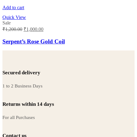
Add to cart
Quick View
Sale
Original
Current
₹
1,200.00
₹
1,000.00
price
price
was:
is:
Serpent’s Rose Gold Coil
₹1,200.00.
₹1,000.00.
Secured delivery
1 to 2 Business Days
Returns within 14 days
For all Purchases
Contact us