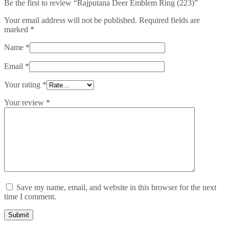
Be the first to review “Rajputana Deer Emblem Ring (223)”
Your email address will not be published.
Required fields are
marked
*
Name
*
Email
*
Your rating
*
Your review
*
Save my name, email, and website in this browser for the next
time I comment.