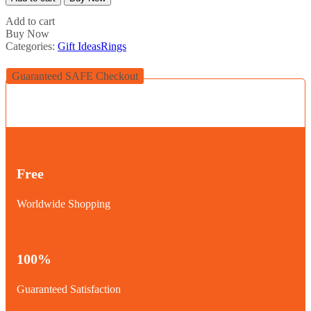
Emblem
Ring
Add to cart
(223)
Buy Now
quantity
Categories:
Gift Ideas
Rings
Guaranteed SAFE Checkout
Free
Worldwide Shopping
100%
Guaranteed Satisfaction