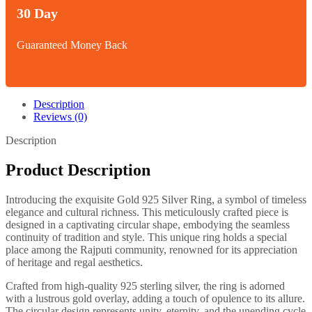
30 Day
Guaranteed Money Back
Description
Reviews (0)
Description
Product Description
Introducing the exquisite Gold 925 Silver Ring, a symbol of timeless
elegance and cultural richness. This meticulously crafted piece is
designed in a captivating circular shape, embodying the seamless
continuity of tradition and style. This unique ring holds a special
place among the Rajputi community, renowned for its appreciation
of heritage and regal aesthetics.
Crafted from high-quality 925 sterling silver, the ring is adorned
with a lustrous gold overlay, adding a touch of opulence to its allure.
The circular design represents unity, eternity, and the unending cycle