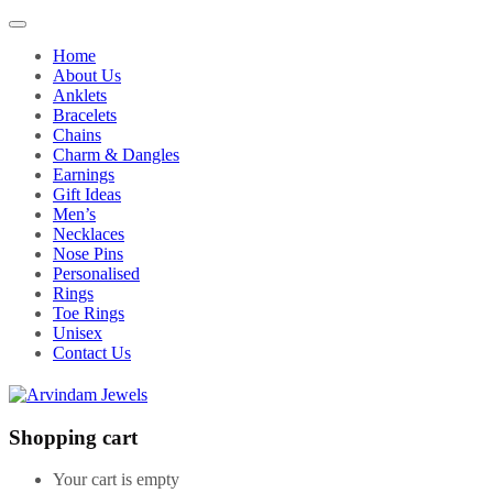
Home
About Us
Anklets
Bracelets
Chains
Charm & Dangles
Earnings
Gift Ideas
Men’s
Necklaces
Nose Pins
Personalised
Rings
Toe Rings
Unisex
Contact Us
Shopping cart
Your cart is empty