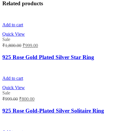
Related products
Add to cart
Quick View
Sale
Original
Current
₹
1,800.00
₹
999.00
price
price
was:
is:
925 Rose Gold Plated Silver Star Ring
₹1,800.00.
₹999.00.
Add to cart
Quick View
Sale
Original
Current
₹
999.00
₹
800.00
price
price
was:
is:
925 Rose Gold-Plated Silver Solitaire Ring
₹999.00.
₹800.00.