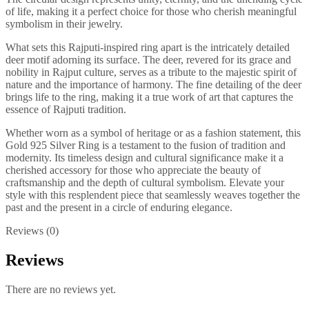
of life, making it a perfect choice for those who cherish meaningful
symbolism in their jewelry.
What sets this Rajputi-inspired ring apart is the intricately detailed
deer motif adorning its surface. The deer, revered for its grace and
nobility in Rajput culture, serves as a tribute to the majestic spirit of
nature and the importance of harmony. The fine detailing of the deer
brings life to the ring, making it a true work of art that captures the
essence of Rajputi tradition.
Whether worn as a symbol of heritage or as a fashion statement, this
Gold 925 Silver Ring is a testament to the fusion of tradition and
modernity. Its timeless design and cultural significance make it a
cherished accessory for those who appreciate the beauty of
craftsmanship and the depth of cultural symbolism. Elevate your
style with this resplendent piece that seamlessly weaves together the
past and the present in a circle of enduring elegance.
Reviews (0)
Reviews
There are no reviews yet.