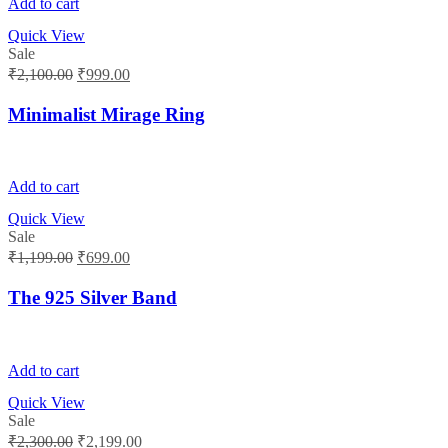
Add to cart
Quick View
Sale
Original
Current
₹
2,100.00
₹
999.00
price
price
was:
is:
Minimalist Mirage Ring
₹2,100.00.
₹999.00.
Add to cart
Quick View
Sale
Original
Current
₹
1,199.00
₹
699.00
price
price
was:
is:
The 925 Silver Band
₹1,199.00.
₹699.00.
Add to cart
Quick View
Sale
Original
Current
₹
2,300.00
₹
2,199.00