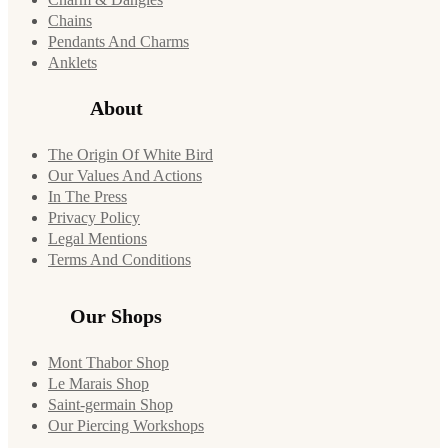
Chains
Pendants And Charms
Anklets
About
The Origin Of White Bird
Our Values And Actions
In The Press
Privacy Policy
Legal Mentions
Terms And Conditions
Our Shops
Mont Thabor Shop
Le Marais Shop
Saint-germain Shop
Our Piercing Workshops