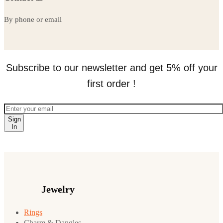
By phone or email
Subscribe to our newsletter and get 5% off your
first order !
Sign
In
Jewelry
Rings
Charm & Dangles