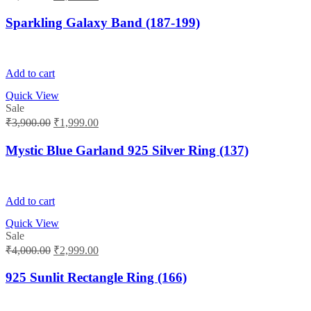
price
price
was:
is:
Sparkling Galaxy Band (187-199)
₹2,300.00.
₹2,199.00.
Add to cart
Quick View
Sale
Original
Current
₹
3,900.00
₹
1,999.00
price
price
was:
is:
Mystic Blue Garland 925 Silver Ring (137)
₹3,900.00.
₹1,999.00.
Add to cart
Quick View
Sale
Original
Current
₹
4,000.00
₹
2,999.00
price
price
was:
is:
925 Sunlit Rectangle Ring (166)
₹4,000.00.
₹2,999.00.