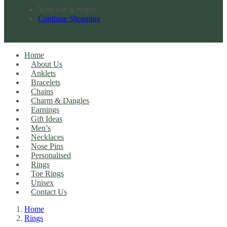
Your cart is empty
Continue Shopping
Home
About Us
Anklets
Bracelets
Chains
Charm & Dangles
Earnings
Gift Ideas
Men’s
Necklaces
Nose Pins
Personalised
Rings
Toe Rings
Unisex
Contact Us
Home
Rings