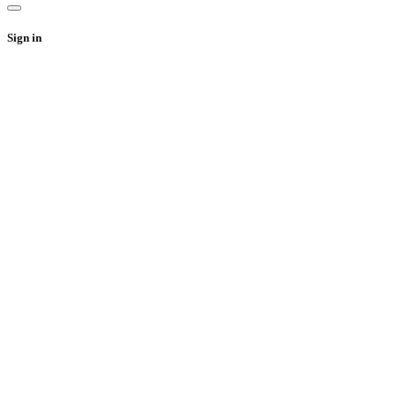
Sign in