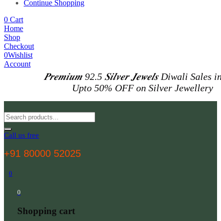
Continue Shopping
0
Cart
Home
Shop
Checkout
0
Wishlist
Account
𝑷𝒓𝒆𝒎𝒊𝒖𝒎 92.5 𝑺𝒊𝒍𝒗𝒆𝒓 𝑱𝒆𝒘𝒆𝒍𝒔
Diwali Sales i
Upto 50% OFF on Silver Jewellery
Call us free
+91 80000 52025
0
0
Shopping cart