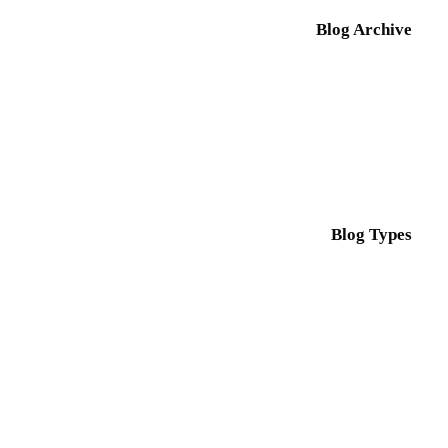
Blog Archive
Blog Types