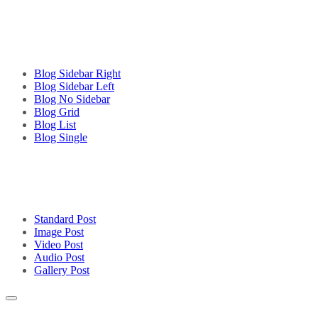
Blog Sidebar Right
Blog Sidebar Left
Blog No Sidebar
Blog Grid
Blog List
Blog Single
Standard Post
Image Post
Video Post
Audio Post
Gallery Post