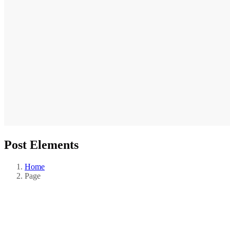
Post Elements
Home
Page