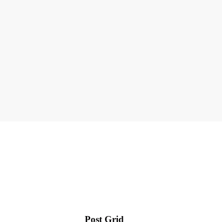
Post Grid