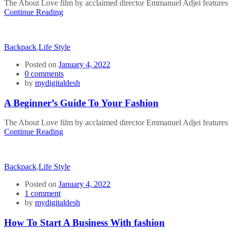
The About Love film by acclaimed director Emmanuel Adjei features a 
Continue Reading
Backpack
,
Life Style
Posted on
January 4, 2022
0
comments
by
mydigitaldesh
A Beginner’s Guide To Your Fashion
The About Love film by acclaimed director Emmanuel Adjei features a 
Continue Reading
Backpack
,
Life Style
Posted on
January 4, 2022
1
comment
by
mydigitaldesh
How To Start A Business With fashion