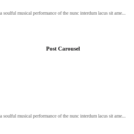
soulful musical performance of the nunc interdum lacus sit ame...
Post Carousel
soulful musical performance of the nunc interdum lacus sit ame...