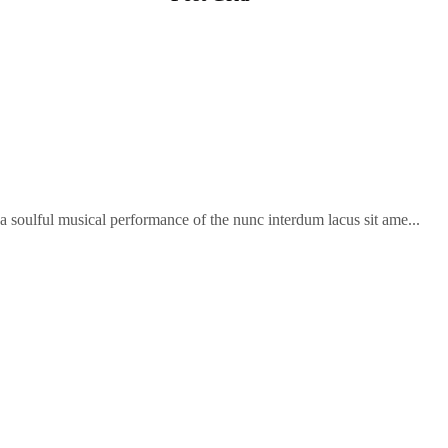
soulful musical performance of the nunc interdum lacus sit ame...