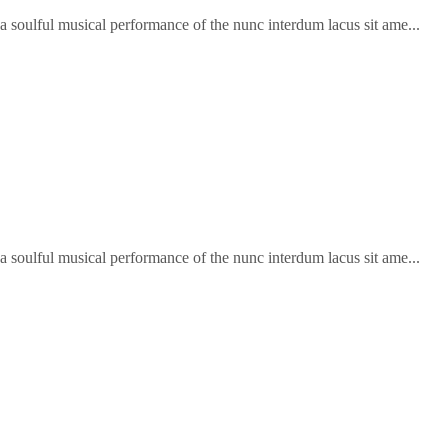
soulful musical performance of the nunc interdum lacus sit ame...
soulful musical performance of the nunc interdum lacus sit ame...