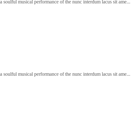
soulful musical performance of the nunc interdum lacus sit ame...
soulful musical performance of the nunc interdum lacus sit ame...