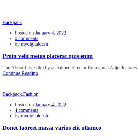
Backpack
Posted on
January 4, 2022
0
comments
by
mydigitaldesh
Proin velit metus placerat quis enim
The About Love film by acclaimed director Emmanuel Adjei features a 
Continue Reading
Backpack
,
Fashion
Posted on
January 4, 2022
4
comments
by
mydigitaldesh
Donec laoreet massa varius elit ullamco